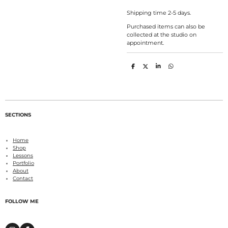
Shipping time 2-5 days.
Purchased items can also be
collected at the studio on
appointment.
S
S
S
S
h
h
h
h
a
a
a
a
r
r
r
r
e
e
e
e
SECTIONS
Home
Shop
Lessons
Portfolio
About
Contact
FOLLOW ME