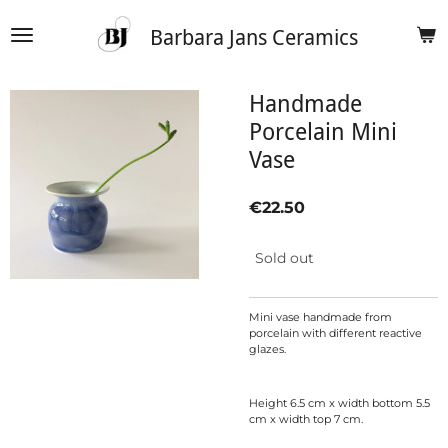
Skip
Barbara Jans Ceramics
to
main
content
Handmade
Porcelain Mini
Vase
€22.50
Sold out
Mini vase handmade from
porcelain with different reactive
glazes.
Height 6.5 cm x width bottom 5.5
cm x width top 7 cm.