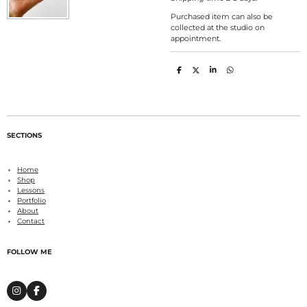
Purchased item can also be
collected at the studio on
appointment.
S
S
S
S
h
h
h
h
a
a
a
a
r
r
r
r
e
e
e
e
SECTIONS
Home
Shop
Lessons
Portfolio
About
Contact
FOLLOW ME
I
F
n
a