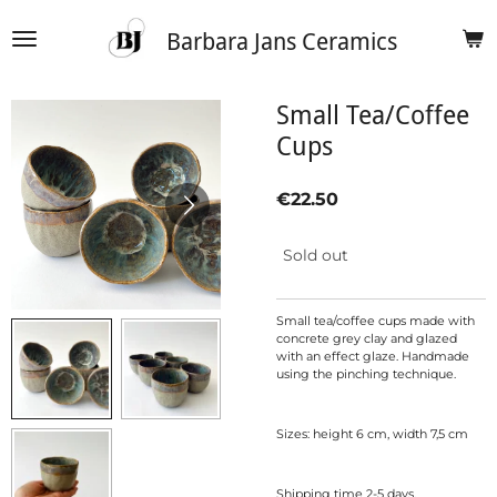
Skip
Barbara Jans Ceramics
to
main
content
Small Tea/Coffee
Cups
€22.50
Sold out
Small tea/coffee cups made with
concrete grey clay and glazed
with an effect glaze. Handmade
using the pinching technique.
Sizes: height 6 cm, width 7,5 cm
Shipping time 2-5 days.