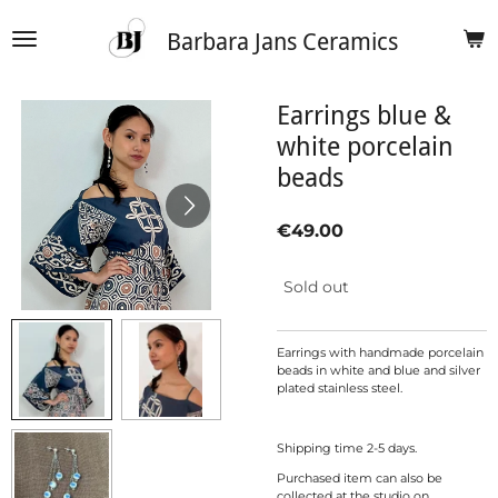
Skip
Barbara Jans Ceramics
to
main
content
Earrings blue &
white porcelain
beads
€49.00
Sold out
Earrings with handmade porcelain
beads in white and blue and silver
plated stainless steel.
Shipping time 2-5 days.
Purchased item can also be
collected at the studio on