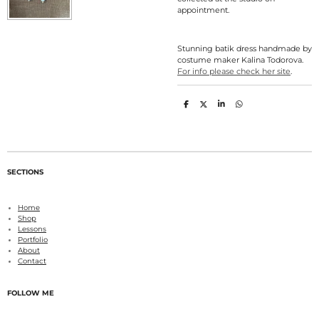
appointment.
Stunning batik dress handmade by
costume maker Kalina Todorova.
For info please check her site
.
S
S
S
S
h
h
h
h
a
a
a
a
r
r
r
r
e
e
e
e
SECTIONS
Home
Shop
Lessons
Portfolio
About
Contact
FOLLOW ME