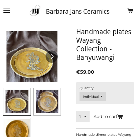
Skip
Barbara Jans Ceramics
to
main
content
Handmade plates
Wayang
Collection -
Banyuwangi
€59.00
Quantity
Add to cart
Handmade dinner plates Wayang