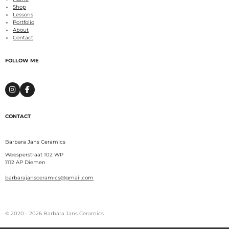
Shop
Lessons
Portfolio
About
Contact
FOLLOW ME
I
F
n
a
s
c
t
e
CONTACT
a
b
g
o
r
o
a
k
Barbara Jans Ceramics
m
Weesperstraat 102 WP
1112 AP Diemen
barbarajansceramics@gmail.com
© 2020 - 2026 Barbara Jans Ceramics