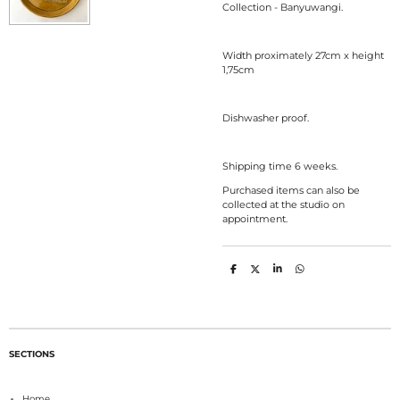
Collection - Banyuwangi.
Width proximately 27cm x height
1,75cm
Dishwasher proof.
Shipping time 6 weeks.
Purchased items can also be
collected at the studio on
appointment.
S
S
S
S
h
h
h
h
a
a
a
a
r
r
r
r
e
e
e
e
SECTIONS
Home